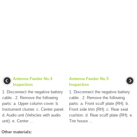
Antenna Feeder No.4
Antenna Feeder No.5
Inspection
Inspection
1. Disconnect the negative battery
1. Disconnect the negative battery
cable.. 2. Remove the following
cable.. 2. Remove the following
parts: a. Upper column cover. b.
parts: a. Front scuff plate (RH). b.
Instrument cluster. c. Center panel.
Front side trim (RH). c. Rear seat
d. Audio unit (Vehicles with audio
cushion. d. Rear scuff plate (RH). e.
unit). e. Center ...
Tire house ...
Other materials: