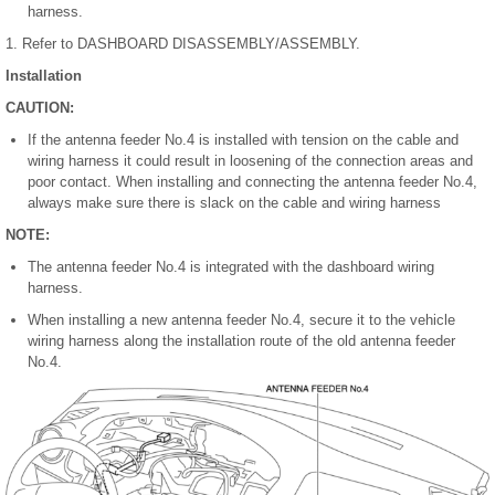
harness.
1. Refer to DASHBOARD DISASSEMBLY/ASSEMBLY.
Installation
CAUTION:
If the antenna feeder No.4 is installed with tension on the cable and
wiring harness it could result in loosening of the connection areas and
poor contact. When installing and connecting the antenna feeder No.4,
always make sure there is slack on the cable and wiring harness
NOTE:
The antenna feeder No.4 is integrated with the dashboard wiring
harness.
When installing a new antenna feeder No.4, secure it to the vehicle
wiring harness along the installation route of the old antenna feeder
No.4.