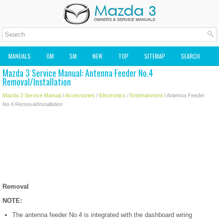
MANUALS
OM
SM
NEW
TOP
SITEMAP
SEARCH
Mazda 3 Service Manual: Antenna Feeder No.4
MAZDA2 OWNERS MANUAL
MAZDA SERVICE MANUAL
Removal/Installation
Mazda 3 Service Manual
/
Accessories
/
Electronics
/
Entertainment
/ Antenna Feeder
No.4 Removal/Installation
Removal
NOTE:
The antenna feeder No.4 is integrated with the dashboard wiring