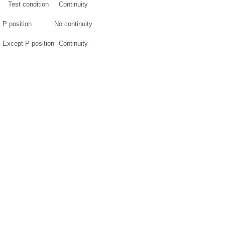
Test condition
Continuity
P position
No continuity
Except P position
Continuity