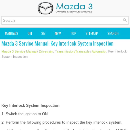
MANUALS
OM
SM
NEW
TOP
SITEMAP
SEARCH
Mazda 3 Service Manual: Key Interlock System Inspection
MAZDA2 OWNERS MANUAL
MAZDA SERVICE MANUAL
Mazda 3 Service Manual
/
Drivetrain
/
Transmission/Transaxle
/
Automatic
/ Key Interlock
System Inspection
Key Interlock System Inspection
1. Switch the ignition to ON.
2. Perform the following procedures to inspect the key interlock system.