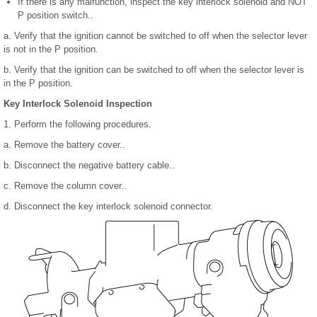
If there is any malfunction, inspect the key interlock solenoid and NOT
P position switch..
a. Verify that the ignition cannot be switched to off when the selector lever
is not in the P position.
b. Verify that the ignition can be switched to off when the selector lever is
in the P position.
Key Interlock Solenoid Inspection
1. Perform the following procedures.
a. Remove the battery cover..
b. Disconnect the negative battery cable..
c. Remove the column cover..
d. Disconnect the key interlock solenoid connector.