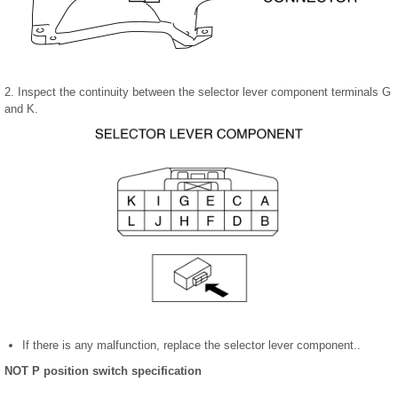
2. Inspect the continuity between the selector lever component terminals G
and K.
If there is any malfunction, replace the selector lever component..
NOT P position switch specification