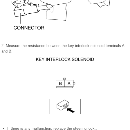
2. Measure the resistance between the key interlock solenoid terminals A
and B.
If there is any malfunction, replace the steering lock..