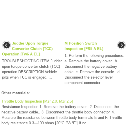
Judder Upon Torque
M Position Switch
Converter Clutch (TCC)
Inspection [FS5 A EL]
Operation [Fw6 A EL]
1. Perform the following procedures.
TROUBLESHOOTING ITEM Judder
a. Remove the battery cover.. b.
upon torque converter clutch (TCC)
Disconnect the negative battery
operation DESCRIPTION Vehicle
cable. c. Remove the console.. d.
jolts when TCC is engaged. ...
Disconnect the selector lever
component connector. ...
Other materials:
Throttle Body Inspection [Mzr 2.0, Mzr 2.5]
Resistance Inspection 1. Remove the battery cover.. 2. Disconnect the
negative battery cable.. 3. Disconnect the throttle body connector. 4.
Measure the resistance between throttle body terminals E and F. Throttle
body resistance 0.3—100 ohms [20°C {68 °F}] If no ...