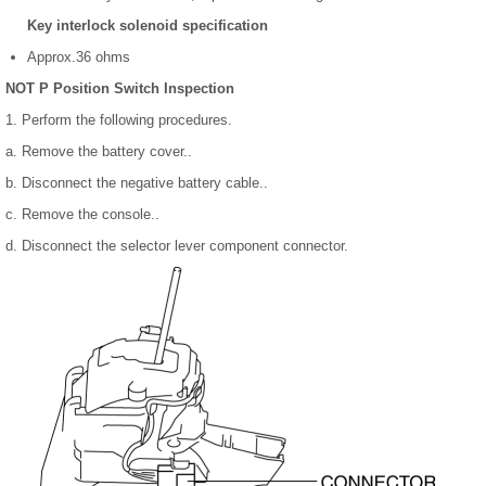
Key interlock solenoid specification
Approx.36 ohms
NOT P Position Switch Inspection
1. Perform the following procedures.
a. Remove the battery cover..
b. Disconnect the negative battery cable..
c. Remove the console..
d. Disconnect the selector lever component connector.