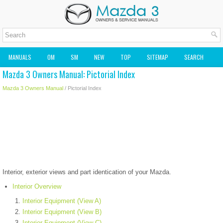
MANUALS
OM
SM
NEW
TOP
SITEMAP
SEARCH
Mazda 3 Owners Manual: Pictorial Index
MAZDA2 OWNERS MANUAL
MAZDA SERVICE MANUAL
Mazda 3 Owners Manual
/ Pictorial Index
Interior, exterior views and part identication of your Mazda.
Interior Overview
Interior Equipment (View A)
Interior Equipment (View B)
Interior Equipment (View C)