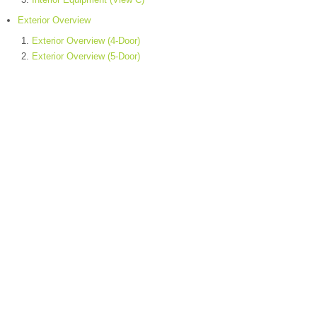
Exterior Overview
Exterior Overview (4-Door)
Exterior Overview (5-Door)