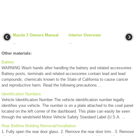
Mazda 3 Owners Manual
Interior Overview
...
...
Other materials:
Battery
WARNING Wash hands after handling the battery and related accessories:
Battery posts, terminals and related accessories contain lead and lead
compounds, chemicals known to the State of California to cause cancer
and reproductive harm. Read the following precautions ...
Identification Numbers
Vehicle Identification Number The vehicle identification number legally
identifies your vehicle. The number is on a plate attached to the cowl panel
located on the left corner of the dashboard. This plate can easily be seen
through the windshield Motor Vehicle Safety Standard Label (U.S.A. ...
Rear Beltline Molding Removal/Installation
1. Fully open the rear door glass. 2. Remove the rear door trim.. 3. Remove