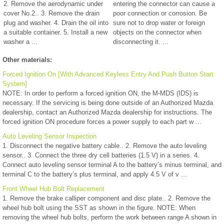
2. Remove the aerodynamic under
entering the connector can cause a
cover No.2.. 3. Remove the drain
poor connection or corrosion. Be
plug and washer. 4. Drain the oil into
sure not to drop water or foreign
a suitable container. 5. Install a new
objects on the connector when
washer a ...
disconnecting it. ...
Other materials:
Forced Ignition On [With Advanced Keyless Entry And Push Button Start
System]
NOTE: In order to perform a forced ignition ON, the M-MDS (IDS) is
necessary. If the servicing is being done outside of an Authorized Mazda
dealership, contact an Authorized Mazda dealership for instructions. The
forced ignition ON procedure forces a power supply to each part w ...
Auto Leveling Sensor Inspection
1. Disconnect the negative battery cable.. 2. Remove the auto leveling
sensor.. 3. Connect the three dry cell batteries (1.5 V) in a series. 4.
Connect auto leveling sensor terminal A to the battery’s minus terminal, and
terminal C to the battery’s plus terminal, and apply 4.5 V of v ...
Front Wheel Hub Bolt Replacement
1. Remove the brake calliper component and disc plate.. 2. Remove the
wheel hub bolt using the SST as shown in the figure. NOTE: When
removing the wheel hub bolts, perform the work between range A shown in