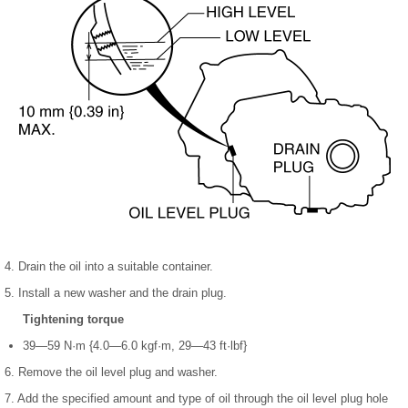
4. Drain the oil into a suitable container.
5. Install a new washer and the drain plug.
Tightening torque
39—59 N·m {4.0—6.0 kgf·m, 29—43 ft·lbf}
6. Remove the oil level plug and washer.
7. Add the specified amount and type of oil through the oil level plug hole