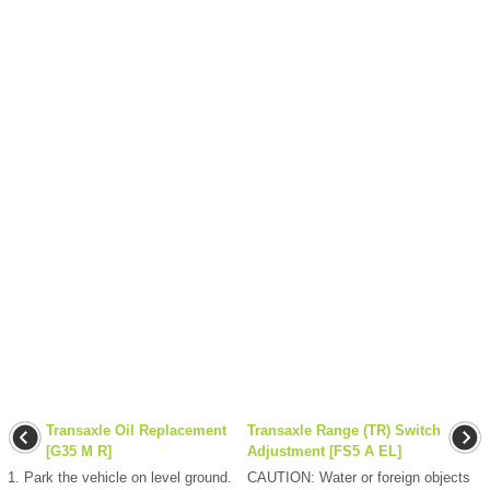
Transaxle Oil Replacement
Transaxle Range (TR) Switch
[G35 M R]
Adjustment [FS5 A EL]
1. Park the vehicle on level ground.
CAUTION: Water or foreign objects