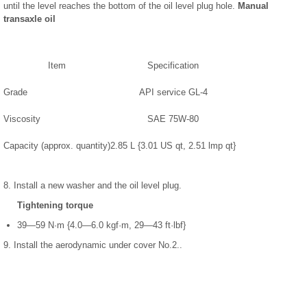
until the level reaches the bottom of the oil level plug hole.
Manual
transaxle oil
Item
Specification
Grade
API service GL-4
Viscosity
SAE 75W-80
Capacity (approx. quantity)
2.85 L {3.01 US qt, 2.51 lmp qt}
8. Install a new washer and the oil level plug.
Tightening torque
39—59 N·m {4.0—6.0 kgf·m, 29—43 ft·lbf}
9. Install the aerodynamic under cover No.2..