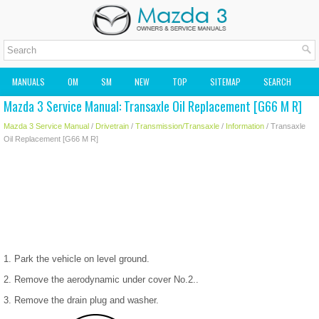
MANUALS
OM
SM
NEW
TOP
SITEMAP
SEARCH
Mazda 3 Service Manual: Transaxle Oil Replacement [G66 M R]
MAZDA2 OWNERS MANUAL
MAZDA SERVICE MANUAL
Mazda 3 Service Manual
/
Drivetrain
/
Transmission/Transaxle
/
Information
/ Transaxle
Oil Replacement [G66 M R]
1. Park the vehicle on level ground.
2. Remove the aerodynamic under cover No.2..
3. Remove the drain plug and washer.